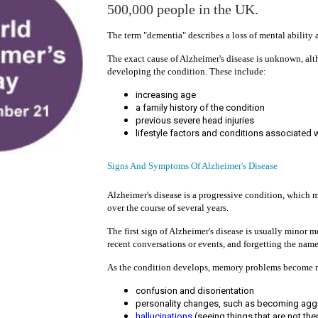
500,000 people in the UK.
The term "dementia" describes a loss of mental ability a
The exact cause of Alzheimer's disease is unknown, alt
developing the condition. These include:
increasing age
a family history of the condition
previous severe head injuries
lifestyle factors and conditions associated 
Signs And Symptoms Of Alzheimer's Disease
Alzheimer's disease is a progressive condition, whic
over the course of several years.
The first sign of Alzheimer's disease is usually minor
recent conversations or events, and forgetting the name
As the condition develops, memory problems become m
confusion and disorientation
personality changes, such as becoming agg
hallucinations
(seeing things that are not the