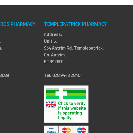
RDS PHARMACY
TEMPLEPATRICK PHARMACY
Address:
,
Unit 5,
,
954 Antrim Rd, Templepatrick,
Co. Antrim,
BT39 0AT
 3089
Tel: 028 9443 2840