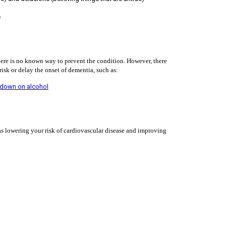
e
 there is no known way to prevent the condition. However, there
isk or delay the onset of dementia, such as:
 down on alcohol
 as lowering your risk of cardiovascular disease and improving