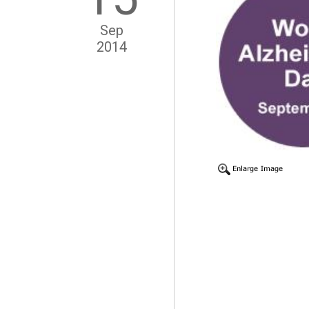
Sep
2014