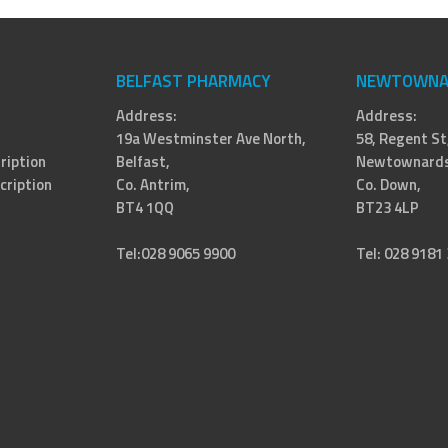
BELFAST PHARMACY
NEWTOWNA
Address:
Address:
19a Westminster Ave North,
58, Regent St
ription
Belfast,
Newtownards
cription
Co. Antrim,
Co. Down,
BT4 1QQ
BT23 4LP
Tel:028 9065 9900
Tel: 028 9181