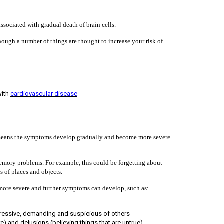
ssociated with gradual death of brain cells.
hough a number of things are thought to increase your risk of
with
cardiovascular disease
h means the symptoms develop gradually and become more severe
 memory problems. For example, this could be forgetting about
s of places and objects.
ore severe and further symptoms can develop, such as:
ressive, demanding and suspicious of others
re) and delusions (believing things that are untrue)