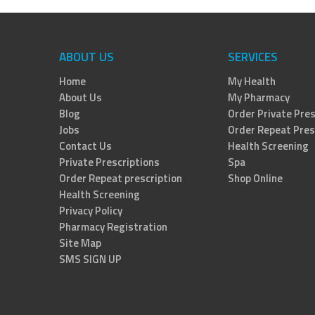
ABOUT US
SERVICES
Home
My Health
About Us
My Pharmacy
Blog
Order Private Pres
Jobs
Order Repeat Pres
Contact Us
Health Screening
Private Prescriptions
Spa
Order Repeat prescription
Shop Online
Health Screening
Privacy Policy
Pharmacy Registration
Site Map
SMS SIGN UP