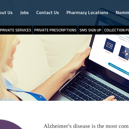
out Us
Jobs
Contact Us
Pharmacy Locations
Nomin
PRIVATE SERVICES
PRIVATE PRESCRIPTIONS
SMS SIGN UP
COLLECTION P
Alzheimer's disease is the most com