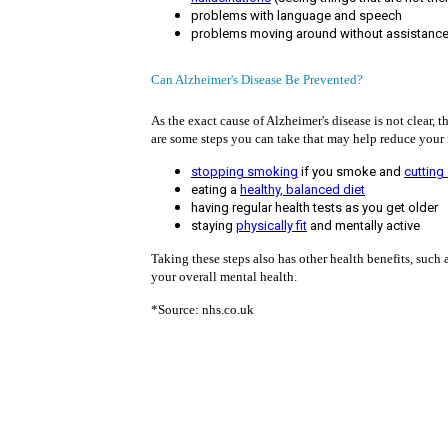
problems with language and speech
problems moving around without assistanc
Can Alzheimer's Disease Be Prevented?
As the exact cause of Alzheimer's disease is not clear,
are some steps you can take that may help reduce your r
stopping smoking
if you smoke and
cutting
eating a
healthy, balanced diet
having regular health tests as you get older
staying
physically fit
and mentally active
Taking these steps also has other health benefits, such
your overall mental health.
*Source: nhs.co.uk