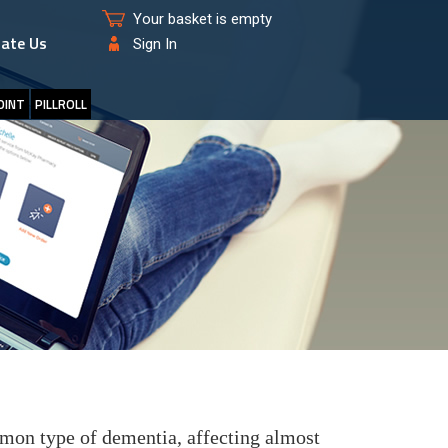
Your basket is empty
ate Us
Sign In
OINT
PILLROLL
mon type of dementia, affecting almost