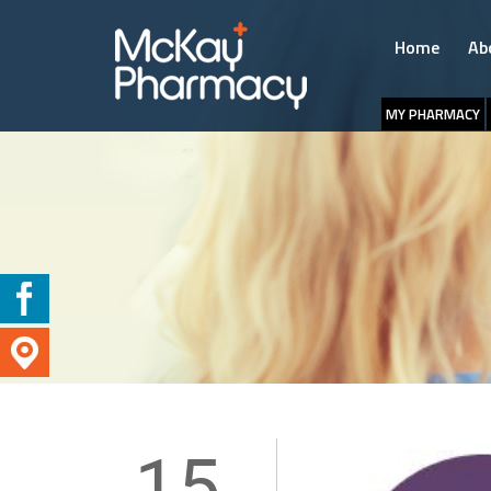
Home
Ab
MY PHARMACY
15