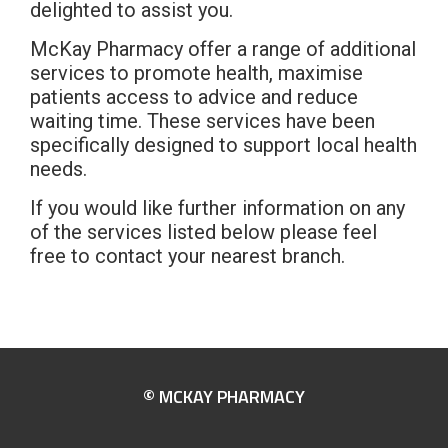
delighted to assist you.
McKay Pharmacy offer a range of additional
services to promote health, maximise
patients access to advice and reduce
waiting time. These services have been
specifically designed to support local health
needs.
If you would like further information on any
of the services listed below please feel
free to contact your nearest branch.
© MCKAY PHARMACY