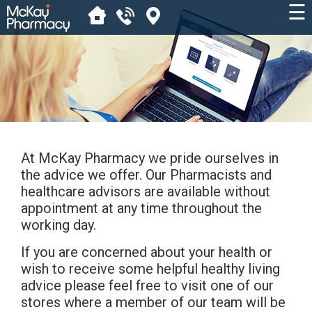
☰
At McKay Pharmacy we pride ourselves in
the advice we offer. Our Pharmacists and
healthcare advisors are available without
appointment at any time throughout the
working day.
If you are concerned about your health or
wish to receive some helpful healthy living
advice please feel free to visit one of our
stores where a member of our team will be