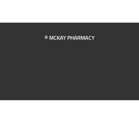
© MCKAY PHARMACY