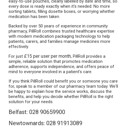
easy-to-use pouches, clearly labelled by date and time, so
every dose is ready exactly when it's needed. No more
sorting tablets, filling dosette boxes, or worrying whether
medication has been taken.
Backed by over 50 years of experience in community
pharmacy, PillRoll combines trusted healthcare expertise
with modern medication packaging technology to help
patients, carers, and families manage medicines more
effectively.
£15 per user per month
For just
, PillRoll provides a
simple, reliable solution that promotes medication
adherence, supports independence, and offers peace of
mind to everyone involved in a patient's care.
If you think PillRoll could benefit you or someone you care
for, speak to a member of our pharmacy team today. We'll
be happy to explain how the service works, discuss the
benefits, and help you decide whether PillRoll is the right
solution for your needs.
Belfast: 028 90659900
Newtownards: 028 91913089