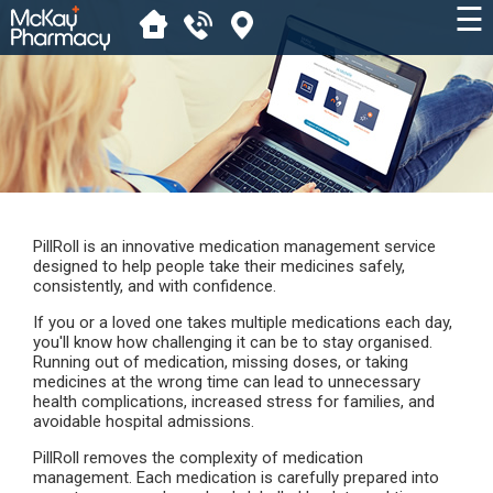
☰
PillRoll is an innovative medication management service
designed to help people take their medicines safely,
consistently, and with confidence.
If you or a loved one takes multiple medications each day,
you'll know how challenging it can be to stay organised.
Running out of medication, missing doses, or taking
medicines at the wrong time can lead to unnecessary
health complications, increased stress for families, and
avoidable hospital admissions.
PillRoll removes the complexity of medication
management. Each medication is carefully prepared into