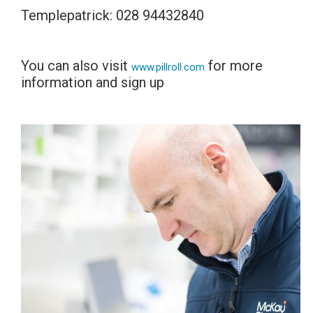
Templepatrick: 028 94432840
You can also visit
for more
www.pillroll.com
information and sign up