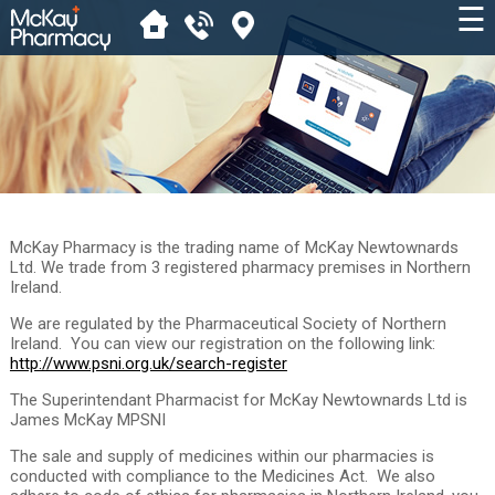
☰
McKay Pharmacy is the trading name of McKay Newtownards
Ltd. We trade from 3 registered pharmacy premises in Northern
Ireland.
We are regulated by the Pharmaceutical Society of Northern
Ireland. You can view our registration on the following link:
http://www.psni.org.uk/search-register
The Superintendant Pharmacist for McKay Newtownards Ltd is
James McKay MPSNI
The sale and supply of medicines within our pharmacies is
conducted with compliance to the Medicines Act. We also