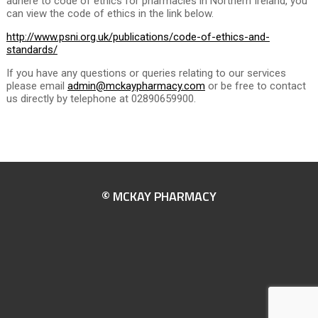
adhere to code of ethics for pharmacies in Northern Ireland, you
can view the code of ethics in the link below.
http://www.psni.org.uk/publications/code-of-ethics-and-
standards/
If you have any questions or queries relating to our services
please email
admin@mckaypharmacy.com
or be free to contact
us directly by telephone at 02890659900.
© MCKAY PHARMACY