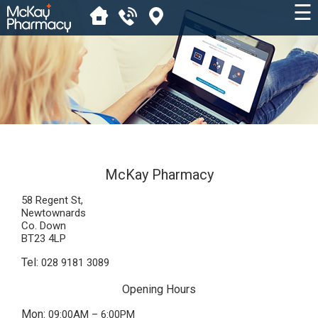
☰
McKay Pharmacy
58 Regent St,
Newtownards
Co. Down
BT23 4LP
Tel:
028 9181 3089
Opening Hours
Mon:
09:00AM – 6:00PM