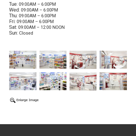
Tue:
09:00AM – 6:00PM
Wed:
09:00AM – 6:00PM
Thu:
09:00AM – 6:00PM
Fri:
09:00AM – 6:00PM
Sat:
09:00AM – 12:00 NOON
Sun:
Closed