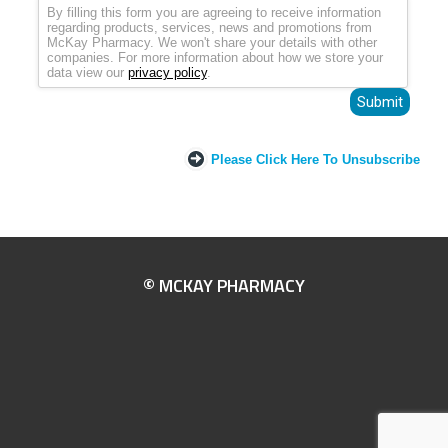
By filling this form you are agreeing to receive information
regarding products, services, news and promotions from
McKay Pharmacy. We won't share your details with other
companies. For more information about how we store your
data view our
privacy policy
.
Please Click Here To Unsubscribe
© MCKAY PHARMACY