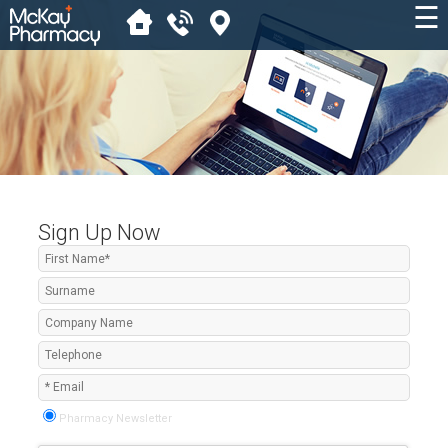
☰
Sign Up Now
Pharmacy Newsletter