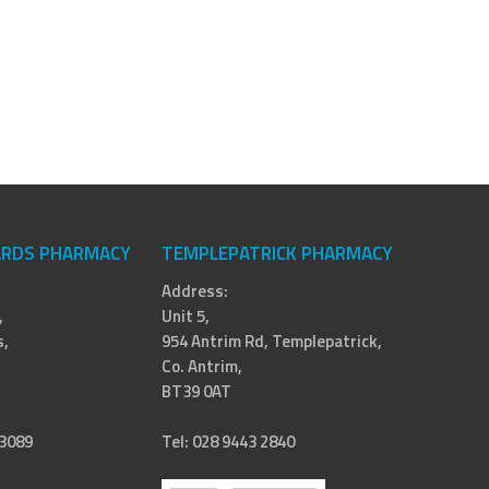
RDS PHARMACY
TEMPLEPATRICK PHARMACY
Address:
,
Unit 5,
,
954 Antrim Rd, Templepatrick,
Co. Antrim,
BT39 0AT
 3089
Tel: 028 9443 2840