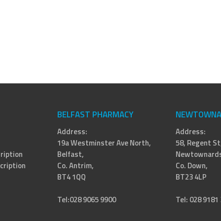
BELFAST PHARMACY
NEWTOWNA
Address:
Address:
19a Westminster Ave North,
58, Regent St
ription
Belfast,
Newtownards
cription
Co. Antrim,
Co. Down,
BT4 1QQ
BT23 4LP
Tel:028 9065 9900
Tel: 028 9181