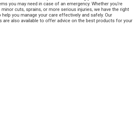
tems you may need in case of an emergency. Whether you're
h minor cuts, sprains, or more serious injuries, we have the right
o help you manage your care effectively and safely. Our
 are also available to offer advice on the best products for your