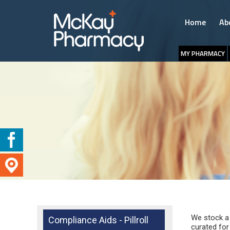
Home
Ab
MY PHARMACY
We stock a 
Compliance Aids - Pillroll
curated for