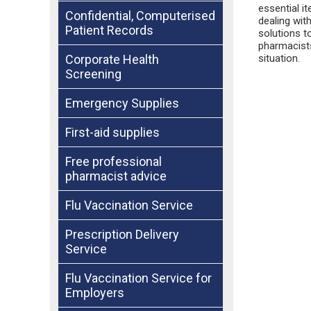
essential i
Confidential, Computerised
dealing wit
Patient Records
solutions t
pharmacists
situation.
Corporate Health
Screening
Emergency Supplies
First-aid supplies
Free professional
pharmacist advice
Flu Vaccination Service
Prescription Delivery
Service
Flu Vaccination Service for
Employers