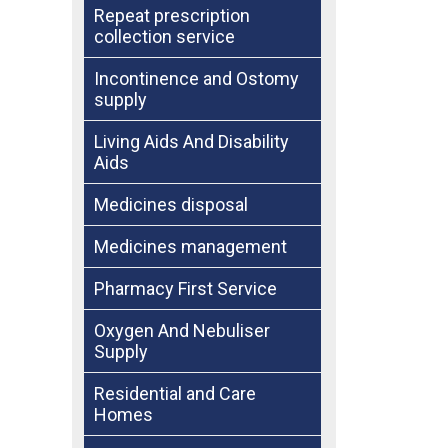
Repeat prescription
collection service
Incontinence and Ostomy
supply
Living Aids And Disability
Aids
Medicines disposal
Medicines management
Pharmacy First Service
Oxygen And Nebuliser
Supply
Residential and Care
Homes