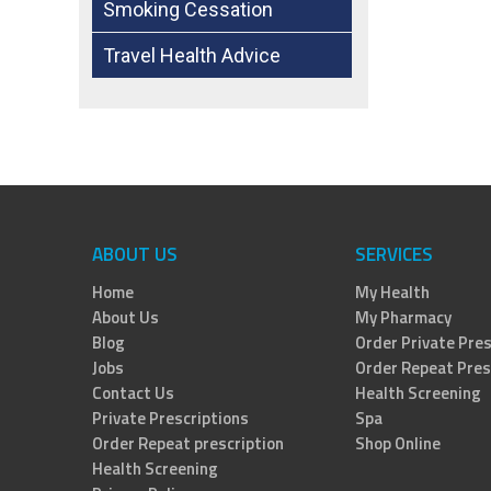
Smoking Cessation
Travel Health Advice
ABOUT US
SERVICES
Home
My Health
About Us
My Pharmacy
Blog
Order Private Pres
Jobs
Order Repeat Pres
Contact Us
Health Screening
Private Prescriptions
Spa
Order Repeat prescription
Shop Online
Health Screening