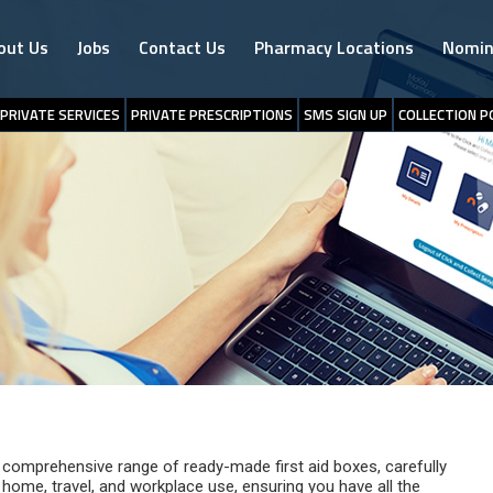
out Us
Jobs
Contact Us
Pharmacy Locations
Nomin
PRIVATE SERVICES
PRIVATE PRESCRIPTIONS
SMS SIGN UP
COLLECTION P
comprehensive range of ready-made first aid boxes, carefully
 home, travel, and workplace use, ensuring you have all the