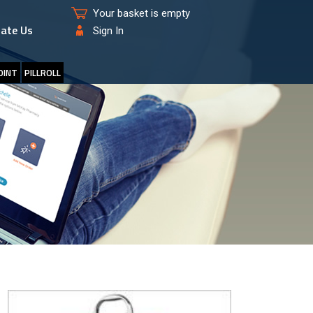
Your basket is empty
ate Us
Sign In
OINT
PILLROLL