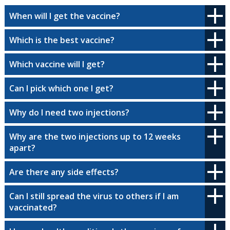
When will I get the vaccine?
Which is the best vaccine?
Which vaccine will I get?
Can I pick which one I get?
Why do I need two injections?
Why are the two injections up to 12 weeks
apart?
Are there any side effects?
Can I still spread the virus to others if I am
vaccinated?