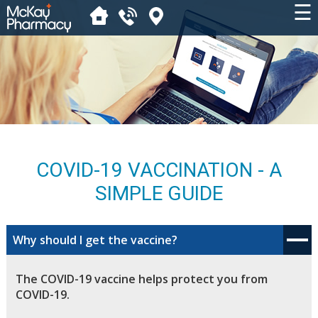
☰
COVID-19 VACCINATION - A
SIMPLE GUIDE
Why should I get the vaccine?
The COVID-19 vaccine helps protect you from
COVID-19.