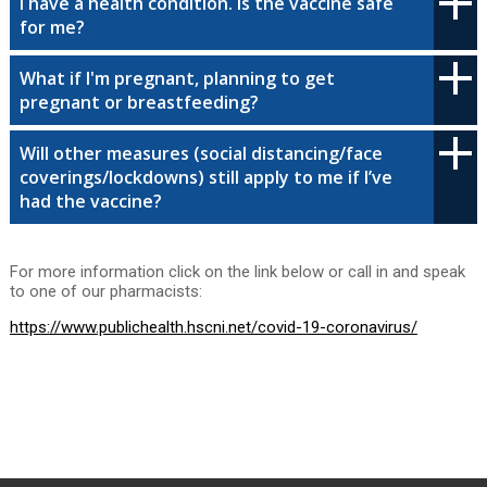
I have a health condition. Is the vaccine safe
for me?
What if I'm pregnant, planning to get
pregnant or breastfeeding?
Will other measures (social distancing/face
coverings/lockdowns) still apply to me if I’ve
had the vaccine?
For more information click on the link below or call in and speak
to one of our pharmacists:
https://www.publichealth.hscni.net/covid-19-coronavirus/