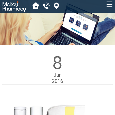
☰
8
Jun
2016