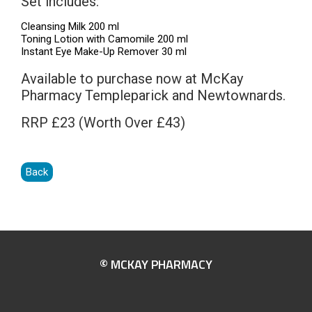
Set includes:
Cleansing Milk 200 ml
Toning Lotion with Camomile 200 ml
Instant Eye Make-Up Remover 30 ml
Available to purchase now at McKay
Pharmacy Templeparick and Newtownards.
RRP £23 (Worth Over £43)
Back
© MCKAY PHARMACY