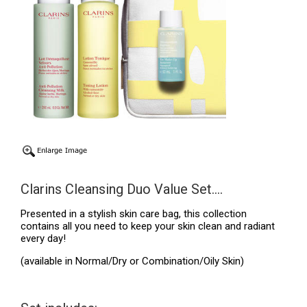
Clarins Cleansing Duo Value Set....
Presented in a stylish skin care bag, this collection
contains all you need to keep your skin clean and radiant
every day!
(available in Normal/Dry or Combination/Oily Skin)