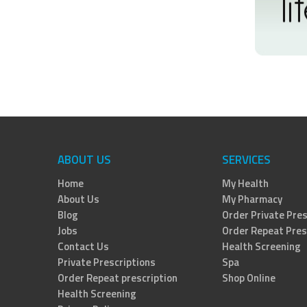
ABOUT US
SERVICES
Home
My Health
About Us
My Pharmacy
Blog
Order Private Pres
Jobs
Order Repeat Pres
Contact Us
Health Screening
Private Prescriptions
Spa
Order Repeat prescription
Shop Online
Health Screening