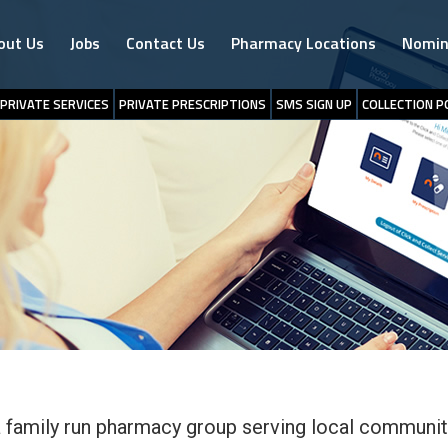
out Us
Jobs
Contact Us
Pharmacy Locations
Nomin
PRIVATE SERVICES
PRIVATE PRESCRIPTIONS
SMS SIGN UP
COLLECTION P
 family run pharmacy group serving local communit