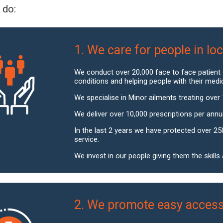
 do:
1. We care for people in l
We conduct over 20,000 face to face patient
conditions and helping people with their medi
We specialise in Minor ailments treating over 
We deliver over 10,000 prescriptions per ann
In the last 2 years we have protected over 25
service.
We invest in our people giving them the skill
2. We promote easy access