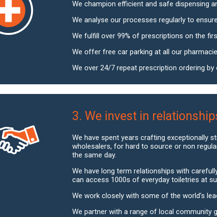
We champion efficient and safe dispensing a
We analyse our processes regularly to ensure
We fulfill over 99% of prescriptions on the first
We offer free car parking at all our pharmacie
We over 24/7 repeat prescription ordering by e
3. We invest in relationship
We have spent years crafting exceptionally s
wholesalers, for hard to source or non regula
the same day.
We have long term relationships with careful
can access 1000s of everyday toiletries at su
We work closely with some of the world’s lea
We partner with a range of local community 