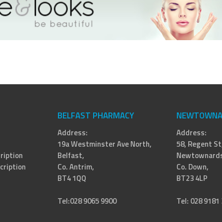
BELFAST PHARMACY
NEWTOWNA
Address:
Address:
19a Westminster Ave North,
58, Regent St
ription
Belfast,
Newtownards
cription
Co. Antrim,
Co. Down,
BT4 1QQ
BT23 4LP
Tel:028 9065 9900
Tel: 028 9181