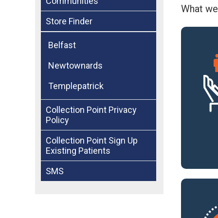
Communities
What we
Store Finder
Belfast
Newtownards
Templepatrick
Collection Point Privacy
Policy
Collection Point Sign Up
Existing Patients
SMS