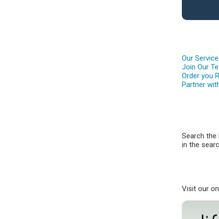
Our Servic
Join Our T
Order you 
Partner wit
Search the 
in the searc
Visit our o