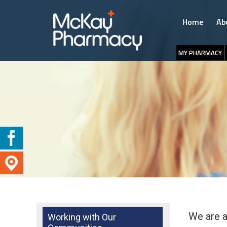
Home
Ab
MY PHARMACY
We are a
Working with Our