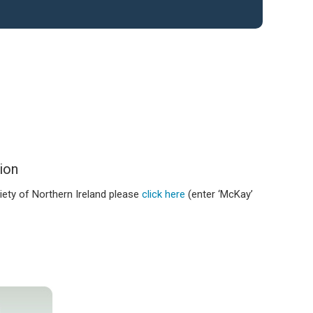
ion
iety of Northern Ireland please
click here
(enter ‘McKay’