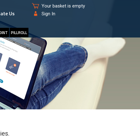
Your basket is empty
ate Us
Sign In
OINT
PILLROLL
ies.