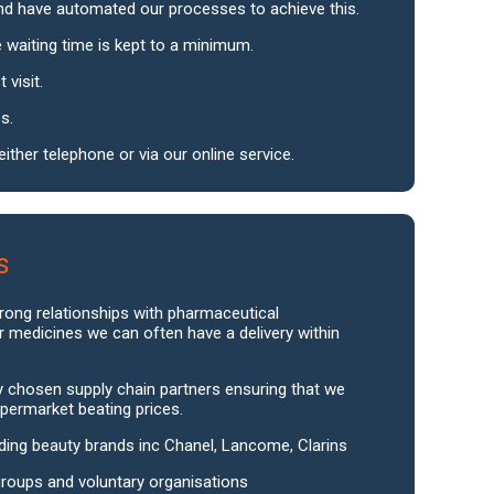
nd have automated our processes to achieve this.
 waiting time is kept to a minimum.
 visit.
s.
ither telephone or via our online service.
s
trong relationships with pharmaceutical
r medicines we can often have a delivery within
ly chosen supply chain partners ensuring that we
permarket beating prices.
ding beauty brands inc Chanel, Lancome, Clarins
groups and voluntary organisations