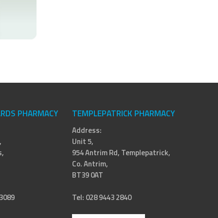
RDS PHARMACY
TEMPLEPATRICK PHARMACY
Address:
,
Unit 5,
,
954 Antrim Rd, Templepatrick,
Co. Antrim,
BT39 0AT
 3089
Tel: 028 9443 2840