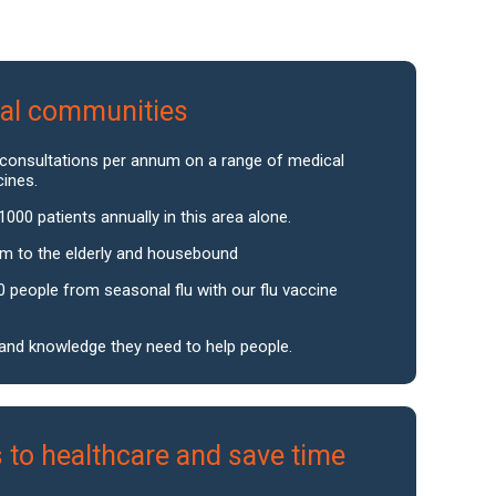
ocal communities
 consultations per annum on a range of medical
cines.
1000 patients annually in this area alone.
um to the elderly and housebound
0 people from seasonal flu with our flu vaccine
s and knowledge they need to help people.
 to healthcare and save time