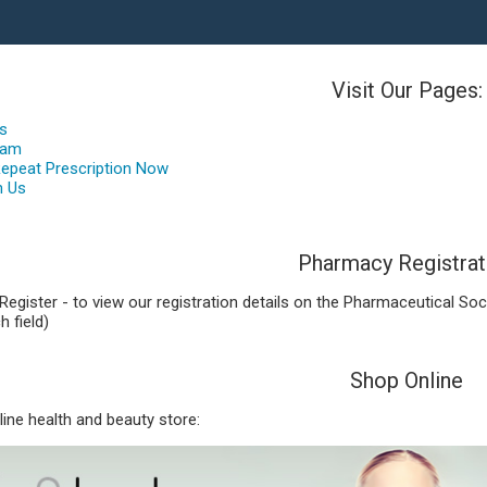
Visit Our Pages:
es
eam
Repeat Prescription Now
h Us
Pharmacy Registrat
Register - to view our registration details on the Pharmaceutical Soc
h field)
Shop Online
nline health and beauty store: